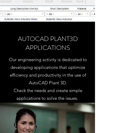
AUTOCAD PLANT3D
APPLICATIONS
Our engineering activity is dedicated to
developing applications that optimize
efficiency and productivity in the use of
AutoCAD Plant 3D.
Check the needs and create simple
applications to solve the issues.