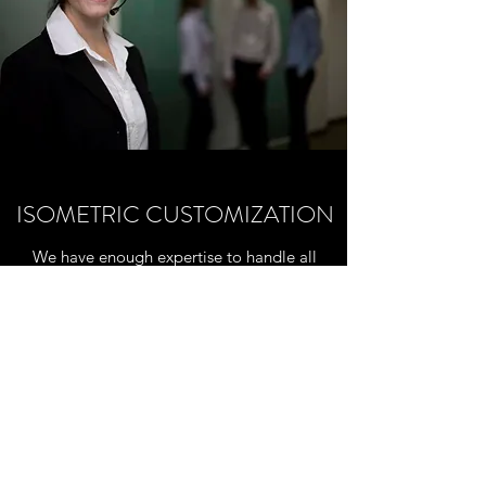
ISOMETRIC CUSTOMIZATION
We have enough expertise to handle all
specific configurations to generate isometric
drawings according to the customer
requirments. Pls, fil the specific form in the
ISOMETRIC page and you'll get in touch
with our technical staff