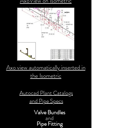
AxoView on Isometric
Axo view automatically inserted in
the Isometric
Autocad Plant Catalogs
and Pipe Specs
Valve Bundles
and
Pipe Fitting