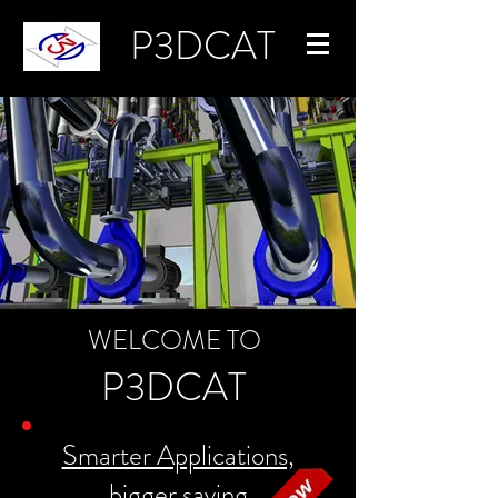
P3DCAT
WELCOME TO
P3DCAT
Smarter Applications,
bigger saving