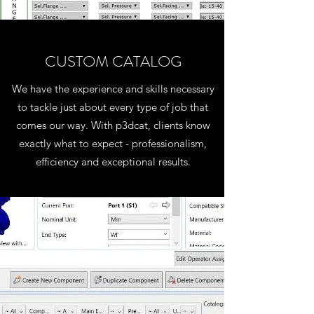
CUSTOM CATALOG
We have the experience and skills necessary
to tackle just about every type of job that
comes our way. With p3dcat, clients know
exactly what to expect - professionalism,
efficiency and exceptional results.