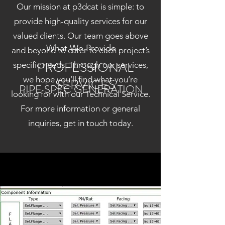
Our mission at p3dcat is simple: to
provide high-quality services for our
valued clients. Our team goes above
What We Provide
and beyond to cater to each project’s
PROFESSIONAL
specific needs. Through our services,
we hope you’ll find what you’re
SERVICES
PIPE SPEC GENERATION
looking for with our Technical Service.
For more information or general
inquiries, get in touch today.