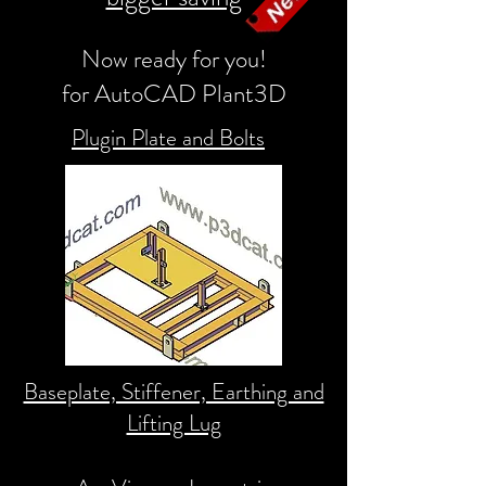
Now ready for you!
for AutoCAD Plant3D
Plugin Plate and Bolts
Baseplate, Stiffener, Earthing and
Lifting Lug