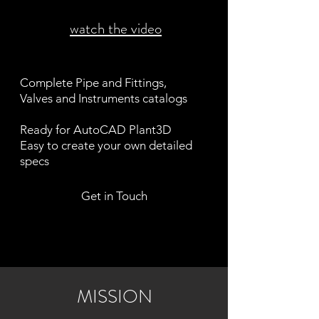
watch the video
Complete Pipe and Fittings,
Valves and Instruments catalogs
Ready for AutoCAD Plant3D
Easy to create your own detailed
specs
Get in Touch
MISSION