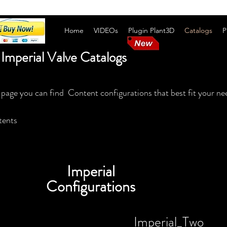
Home
VIDEOs
Plugin Plant3D
Catalogs
P
Imperial Valve Catalogs
 page you can find Content configurations that best fit your ne
tents
Imperial
Configurations
Imperial_Two