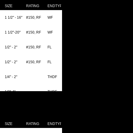
SIZE
RATING
ENDTYPE
1 1/2" - 16"
#150, RF
WF
1 1/2"-20"
#150, RF
WF
1/2" - 2"
#150, RF
FL
1/2" - 2"
#150, RF
FL
1/4" - 2"
THDF
1/2"-4"
THDF
1/2"-4"
#150, RF
WF
1/2"-4"
THDF
SIZE
RATING
ENDTYPE