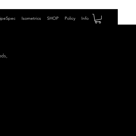
ipeSpec
Isometrics
SHOP
Policy
Info
eds,