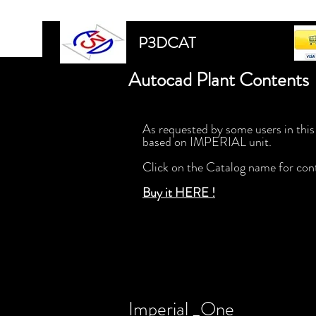
P3DCAT
Autocad Plant Contents 
As requested by some users in this
based on IMPERIAL unit.
Click on the Catalog name for con
Buy it HERE !
Imperial _One