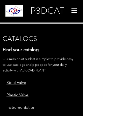
P3DCAT
CATALOGS
Find your catalog
Our mission at p3dcat is simple: to provide easy
to use catalogs and pipe spec for your daily
activity with AutoCAD PLANT.
Steel Valve
Plastic Valve
Instrumentation