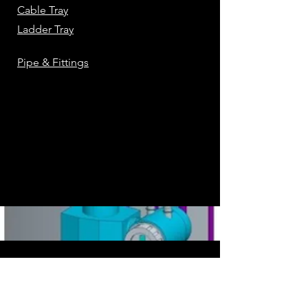
Cable Tray
Ladder Tray
Pipe & Fittings
AS IS
Note: Catalog are
. They can be
changed using SPEC EDITOR to fit