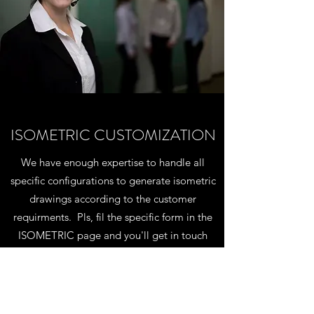
ISOMETRIC CUSTOMIZATION
We have enough expertise to handle all
specific configurations to generate isometric
drawings according to the customer
requirments. Pls, fil the specific form in the
ISOMETRIC page and you'll get in touch
with our technical staff