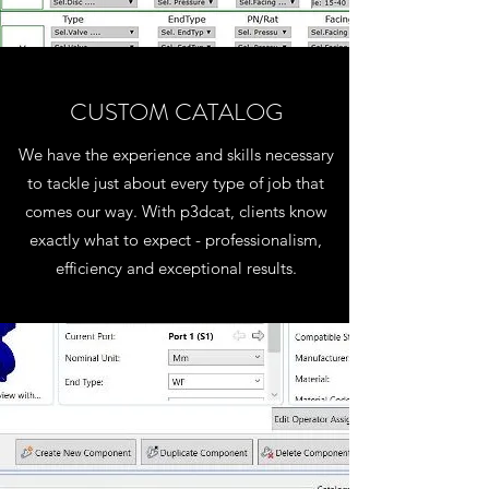
CUSTOM CATALOG
We have the experience and skills necessary
to tackle just about every type of job that
comes our way. With p3dcat, clients know
exactly what to expect - professionalism,
efficiency and exceptional results.