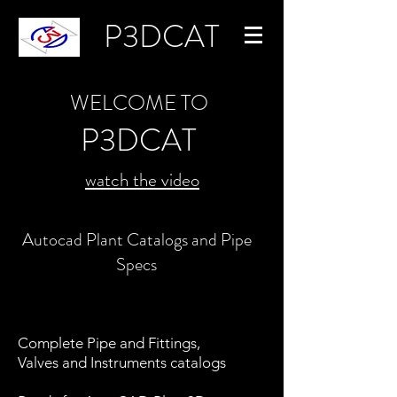
P3DCAT
WELCOME TO
P3DCAT
watch the video
Autocad Plant Catalogs and Pipe
Specs
Complete Pipe and Fittings,
Valves and Instruments catalogs