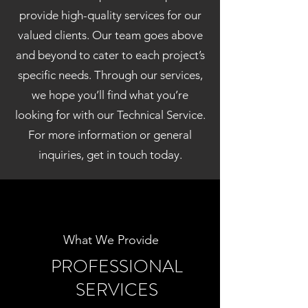
provide high-quality services for our
valued clients. Our team goes above
and beyond to cater to each project’s
specific needs. Through our services,
we hope you’ll find what you’re
looking for with our Technical Service.
For more information or general
inquiries, get in touch today.
What We Provide
PROFESSIONAL
SERVICES