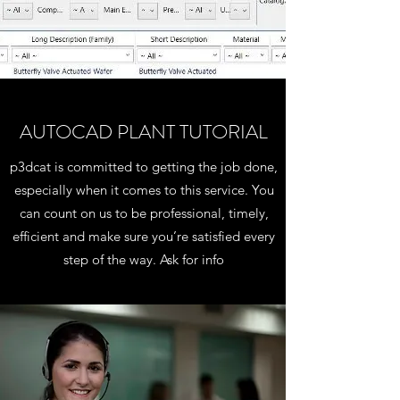
AUTOCAD PLANT TUTORIAL
p3dcat is committed to getting the job done,
especially when it comes to this service. You
can count on us to be professional, timely,
efficient and make sure you’re satisfied every
step of the way. Ask for info