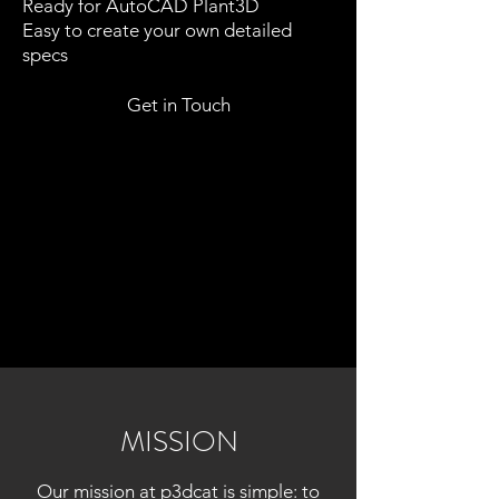
Ready for AutoCAD Plant3D
Easy to create your own detailed
specs
Get in Touch
MISSION
Our mission at p3dcat is simple: to