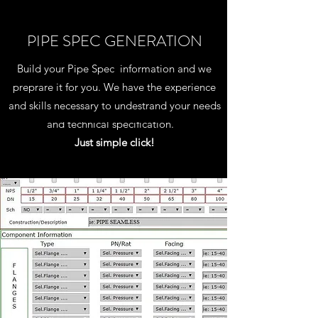
PIPE SPEC GENERATION
Build your Pipe Spec information and we
preprare it for you. We have the experience
and skills necessary to undestrand your needs
and technical specification.
Just simple click!