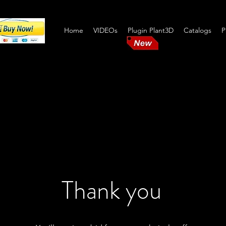
Home
VIDEOs
Plugin Plant3D
Catalogs
P
Pipe S
Thank you