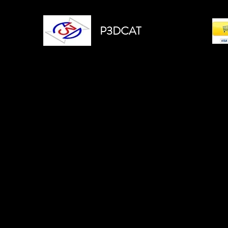
P3DCAT