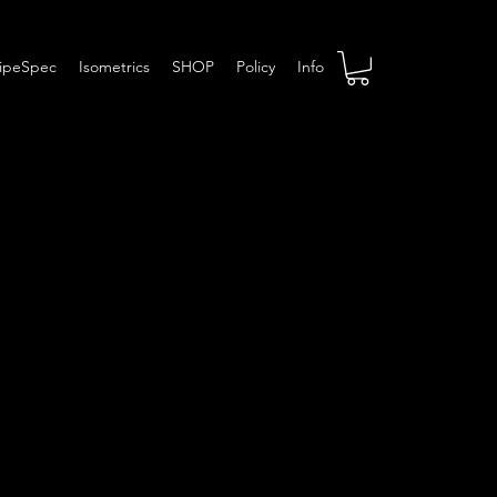
ipeSpec
Isometrics
SHOP
Policy
Info
pec