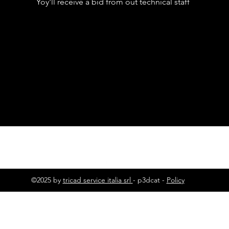
Yoy'll receive a bid from out technical staff
©2025 by
tricad service italia srl
- p3dcat -
Policy