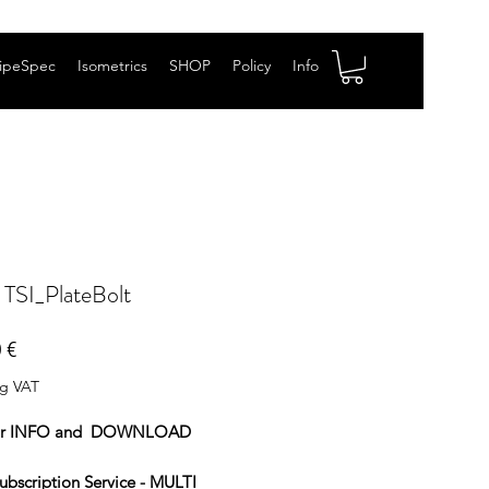
ipeSpec
Isometrics
SHOP
Policy
Info
 TSI_PlateBolt
Price
 €
ng VAT
or INFO and DOWNLOAD
ubscription Service - MULTI