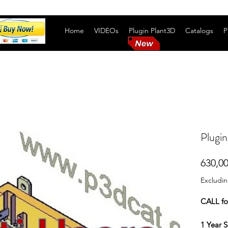
Home
VIDEOs
Plugin Plant3D
Catalogs
P
Plugin
630,00
Excludi
CALL f
1 Year S