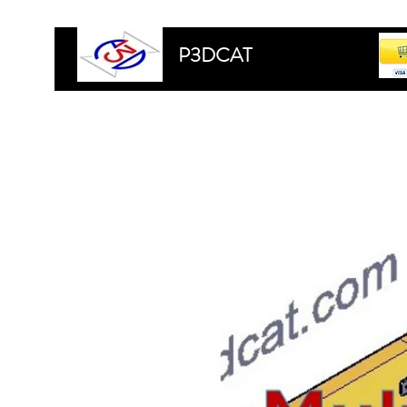
P3DCAT