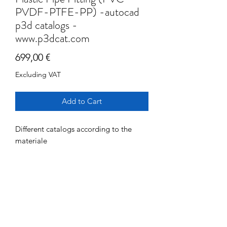
PVDF-PTFE-PP) -autocad
p3d catalogs -
www.p3dcat.com
Price
699,00 €
Excluding VAT
Add to Cart
Different catalogs according to the
materiale
www.fipnet.com
for info see specific documentation
Components
referred to each materaile
> 300 fittings
PLANT CATALOGS:
FIP PVC- C Pipes and Fittings