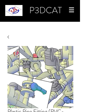
P3DCAT
Plastic Pipe Fitting (PVC-