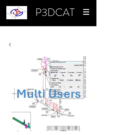
P3DCAT