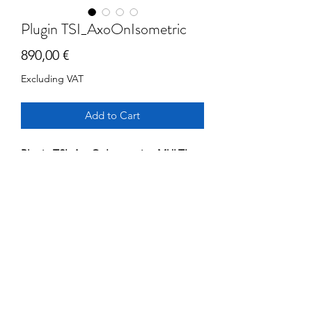
Plugin TSI_AxoOnIsometric
Price
890,00 €
Excluding VAT
Add to Cart
Plugin TSI_AxoOnIsometric - MULTI
USERS
1 year Subscription
Automatic insertion of Axo 3D Vien on
Isometric drawings generated within
AutoCAD Plant3D.
Version running over internal network
©2025 by
tricad service italia srl
- p3dcat -
Policy
AutoCAD Plamnt3D version >2024